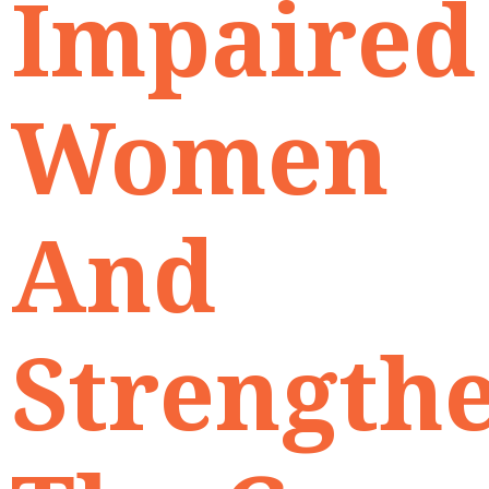
Impaired
Women
And
Strength