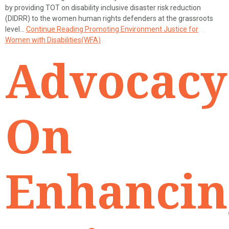
by providing TOT on disability inclusive disaster risk reduction
(DIDRR) to the women human rights defenders at the grassroots
level…
Continue Reading
Promoting Environment Justice for
Women with Disabilities(WFA)
Advocacy
On
Enhancin