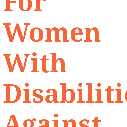
For
Women
With
Disabiliti
Against