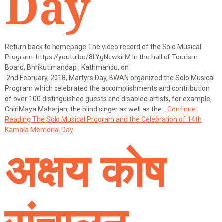
Day
Return back to homepage The video record of the Solo Musical
Program: https://youtu.be/8LYgNowkirM In the hall of Tourism
Board, Bhrikutimandap , Kathmandu, on
2nd February, 2018, Martyrs Day, BWAN organized the Solo Musical
Program which celebrated the accomplishments and contribution
of over 100 distinguished guests and disabled artists, for example,
ChiriMaya Maharjan, the blind singer as well as the…
Continue
Reading
The Solo Musical Program and the Celebration of 14th
Kamala Memorial Day
अक्षय कोष