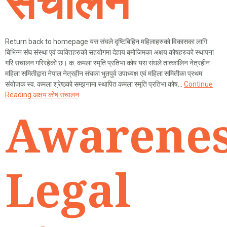
संचालन
Return back to homepage यस संघले दृष्टिबिहिन महिलाहरुको विकासका लागि
बिभिन्न संघ संस्था एवं व्यक्तिहरुको सहयोगमा देहाय बमोजिमका अक्षय कोषहरुको स्थापना
गरि संचालन गरिरहेको छ। क. कमला स्मृति प्रतिभा कोष यस संघले तात्कालिन नेत्रहीन
महिला समितीद्वारा नेपाल नेत्रहीन संघका भुतपुर्व उपाध्यक्ष एवं महिला समितीका प्रथम
संयोजक स्व. कमला श्रेष्ठको सम्झनामा स्थापित कमला स्मृति प्रतिभा कोष…
Continue
Reading
अक्षय कोष संचालन
Awarenes
Legal