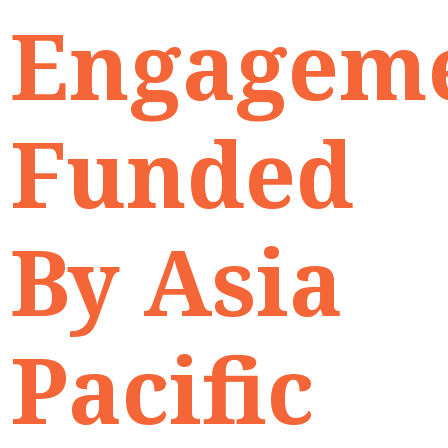
Engagem
Funded
By Asia
Pacific