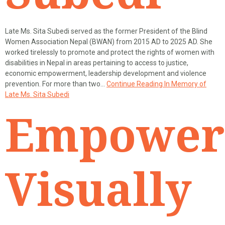
Late Ms. Sita Subedi served as the former President of the Blind
Women Association Nepal (BWAN) from 2015 AD to 2025 AD. She
worked tirelessly to promote and protect the rights of women with
disabilities in Nepal in areas pertaining to access to justice,
economic empowerment, leadership development and violence
prevention. For more than two…
Continue Reading
In Memory of
Late Ms. Sita Subedi
Empower
Visually