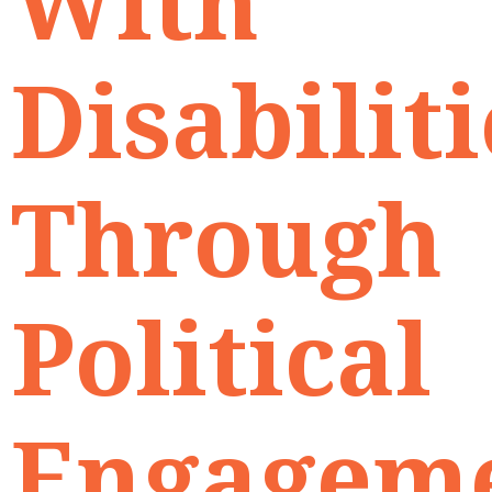
With
Disabiliti
Through
Political
Engagem