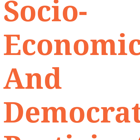
Socio-
Economi
And
Democrat