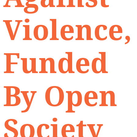
Violence,
Funded
By Open
Society