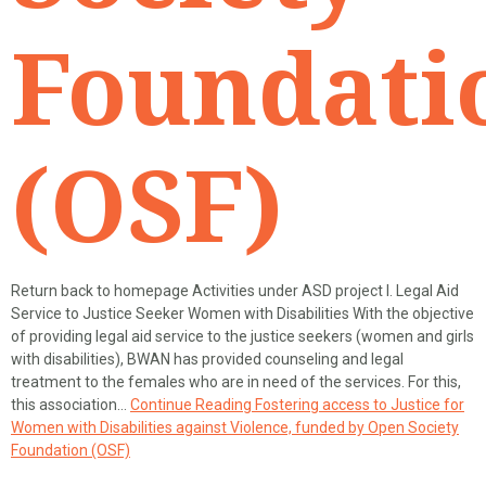
Foundati
(OSF)
Return back to homepage Activities under ASD project I. Legal Aid
Service to Justice Seeker Women with Disabilities With the objective
of providing legal aid service to the justice seekers (women and girls
with disabilities), BWAN has provided counseling and legal
treatment to the females who are in need of the services. For this,
this association…
Continue Reading
Fostering access to Justice for
Women with Disabilities against Violence, funded by Open Society
Foundation (OSF)