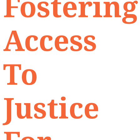
Fostering
Access
To
Justice