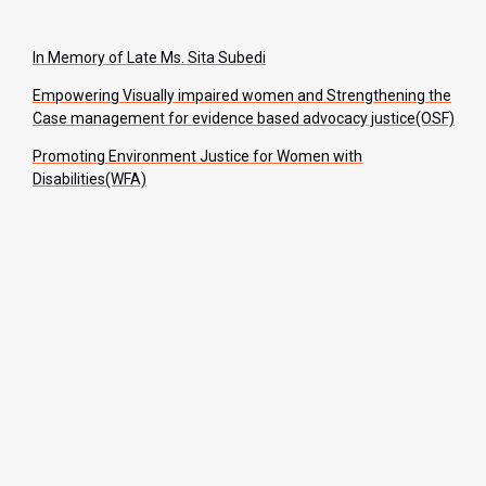
In Memory of Late Ms. Sita Subedi
Empowering Visually impaired women and Strengthening the
Case management for evidence based advocacy justice(OSF)
Promoting Environment Justice for Women with
Disabilities(WFA)