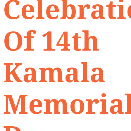
Celebrat
Of 14th
Kamala
Memoria