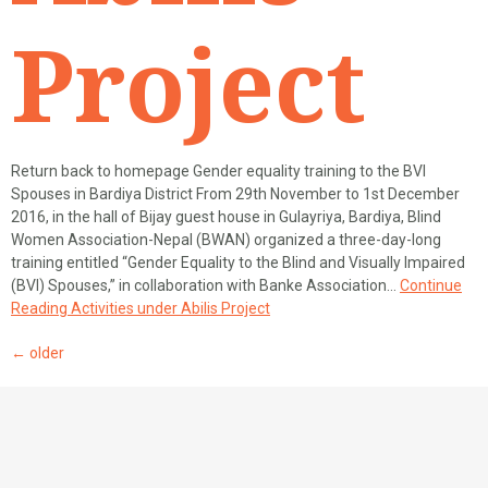
Project
Return back to homepage Gender equality training to the BVI
Spouses in Bardiya District From 29th November to 1st December
2016, in the hall of Bijay guest house in Gulayriya, Bardiya, Blind
Women Association-Nepal (BWAN) organized a three-day-long
training entitled “Gender Equality to the Blind and Visually Impaired
(BVI) Spouses,” in collaboration with Banke Association…
Continue
Reading
Activities under Abilis Project
←
older