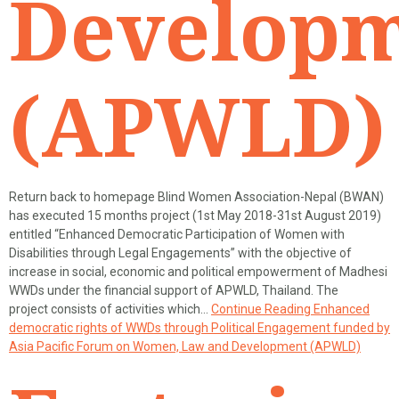
Develop
(APWLD)
Return back to homepage Blind Women Association-Nepal (BWAN)
has executed 15 months project (1st May 2018-31st August 2019)
entitled “Enhanced Democratic Participation of Women with
Disabilities through Legal Engagements” with the objective of
increase in social, economic and political empowerment of Madhesi
WWDs under the financial support of APWLD, Thailand. The
project consists of activities which…
Continue Reading
Enhanced
democratic rights of WWDs through Political Engagement funded by
Asia Pacific Forum on Women, Law and Development (APWLD)