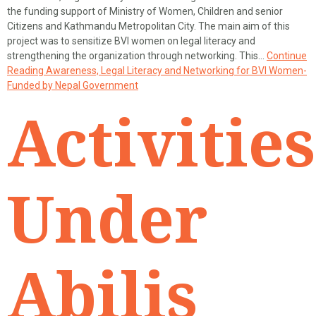
the funding support of Ministry of Women, Children and senior
Citizens and Kathmandu Metropolitan City. The main aim of this
project was to sensitize BVI women on legal literacy and
strengthening the organization through networking. This…
Continue
Reading
Awareness, Legal Literacy and Networking for BVI Women-
Funded by Nepal Government
Activities
Under
Abilis