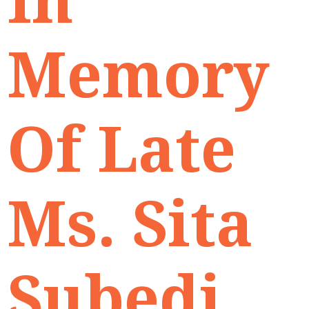
Memory
Of Late
Ms. Sita
Subedi