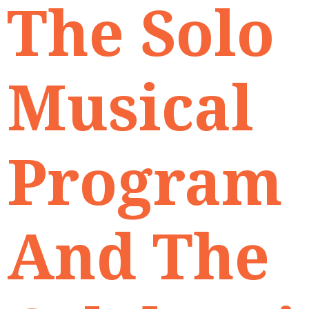
The Solo
Musical
Program
And The