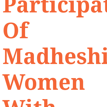
Participa
Of
Madhesh
Women