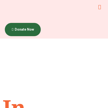
Donate Now
Category:
Uncategor
In