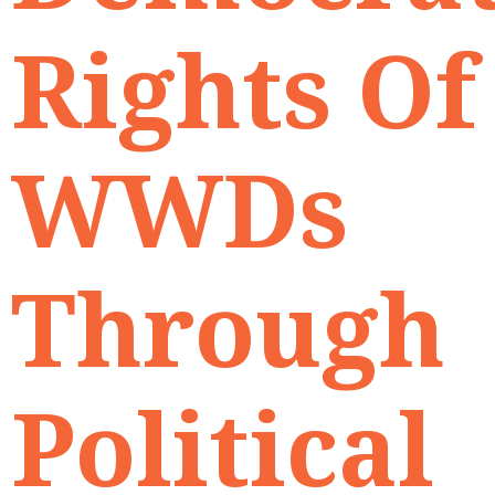
Rights Of
WWDs
Through
Political