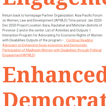
Return back to homepage Partner Organization: Asia Pacific Forum
on Women, Law and Development (APWLD) Time period: Jan 2020-
Dec 2020 Project Location: Bara, Rautahat and Mohotari districts of
Province-2 and in the center. List of Activities and Outputs 1.
Interaction Program for Advocating for Economic Rights of Women
with Disabilities Outputs of the program •…
Continue Reading
Advocacy on Enhancing Socio-economic and Democratic
Participation of Madheshi Women with Disabilities through Political
Engagement(APWLD)
Enhance
Democrat