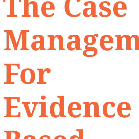
The Case
Managem
For
Evidence