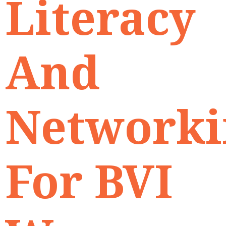
Literacy
And
Networki
For BVI