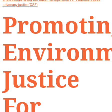
advocacy justice(OSF)
Promotin
Environ
Justice
For