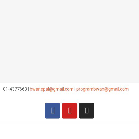
01-4377663 |
bwanepal@gmail.com
|
programbwan@gmail.com