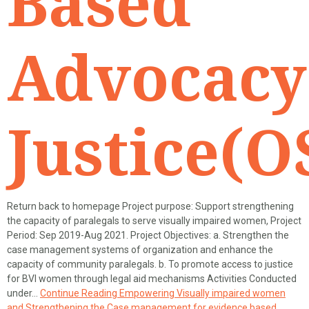
Based
Advocacy
Justice(O
Return back to homepage Project purpose: Support strengthening
the capacity of paralegals to serve visually impaired women, Project
Period: Sep 2019-Aug 2021. Project Objectives: a. Strengthen the
case management systems of organization and enhance the
capacity of community paralegals. b. To promote access to justice
for BVI women through legal aid mechanisms Activities Conducted
under…
Continue Reading
Empowering Visually impaired women
and Strengthening the Case management for evidence based