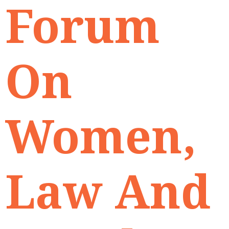
Forum
On
Women,
Law And