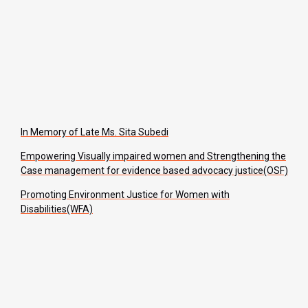
In Memory of Late Ms. Sita Subedi
Empowering Visually impaired women and Strengthening the
Case management for evidence based advocacy justice(OSF)
Promoting Environment Justice for Women with
Disabilities(WFA)