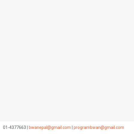
01-4377663 |
bwanepal@gmail.com
|
programbwan@gmail.com