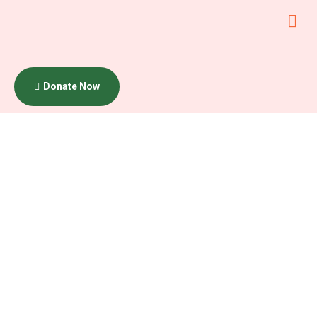
Donate Now
Core
Fund
Program